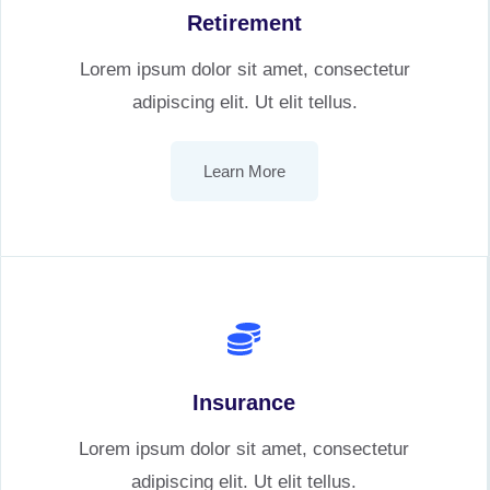
Retirement
Lorem ipsum dolor sit amet, consectetur
adipiscing elit. Ut elit tellus.
Learn More
Insurance
Lorem ipsum dolor sit amet, consectetur
adipiscing elit. Ut elit tellus.