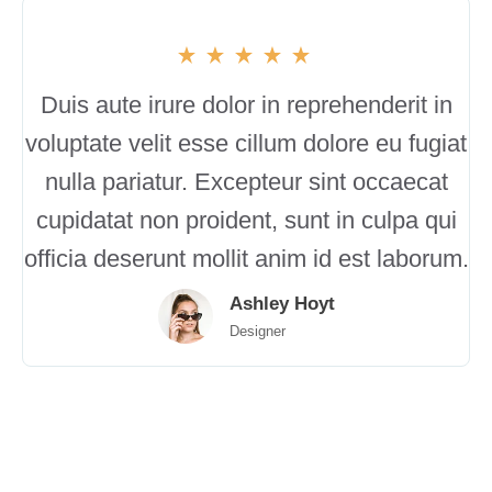
Duis aute irure dolor in reprehenderit in
voluptate velit esse cillum dolore eu fugiat
nulla pariatur. Excepteur sint occaecat
cupidatat non proident, sunt in culpa qui
officia deserunt mollit anim id est laborum.
Ashley Hoyt
Designer