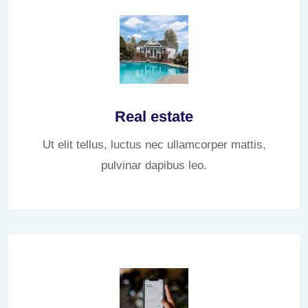
Real estate
Ut elit tellus, luctus nec ullamcorper mattis,
pulvinar dapibus leo.