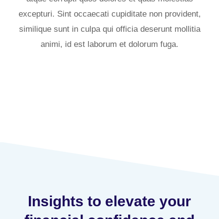
excepturi. Sint occaecati cupiditate non provident,
similique sunt in culpa qui officia deserunt mollitia
animi, id est laborum et dolorum fuga.
Insights to elevate your