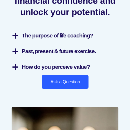
financial confidence and
unlock your potential.
The purpose of life coaching?
Past, present & future exercise.
How do you perceive value?
Ask a Question