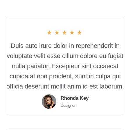
Duis aute irure dolor in reprehenderit in
voluptate velit esse cillum dolore eu fugiat
nulla pariatur. Excepteur sint occaecat
cupidatat non proident, sunt in culpa qui
officia deserunt mollit anim id est laborum.
Rhonda Key
Designer