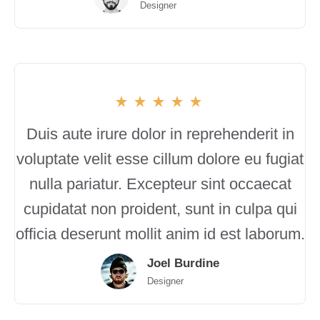
Designer
Duis aute irure dolor in reprehenderit in
voluptate velit esse cillum dolore eu fugiat
nulla pariatur. Excepteur sint occaecat
cupidatat non proident, sunt in culpa qui
officia deserunt mollit anim id est laborum.
Joel Burdine
Designer