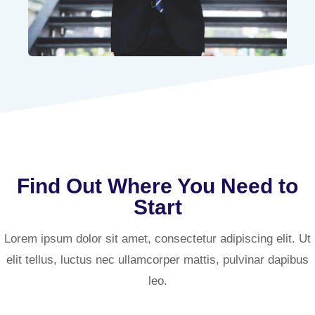
Find Out Where You Need to
Start
Lorem ipsum dolor sit amet, consectetur adipiscing elit. Ut
elit tellus, luctus nec ullamcorper mattis, pulvinar dapibus
leo.