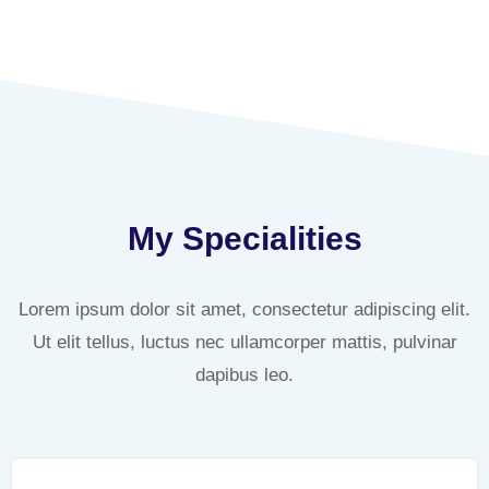
My Specialities
Lorem ipsum dolor sit amet, consectetur adipiscing elit.
Ut elit tellus, luctus nec ullamcorper mattis, pulvinar
dapibus leo.