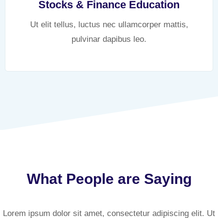
Stocks & Finance Education
Ut elit tellus, luctus nec ullamcorper mattis,
pulvinar dapibus leo.
What People are Saying
Lorem ipsum dolor sit amet, consectetur adipiscing elit. Ut