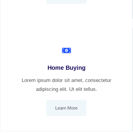
Home Buying
Lorem ipsum dolor sit amet, consectetur
adipiscing elit. Ut elit tellus.
Learn More