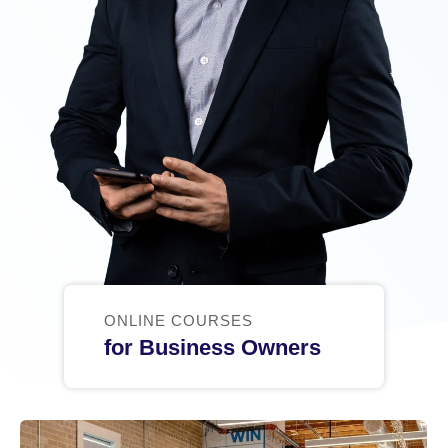
ONLINE COURSES
for Business Owners