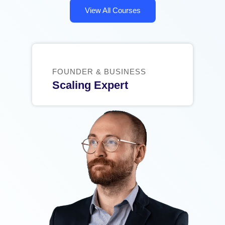
View All Courses
FOUNDER & BUSINESS
Scaling Expert