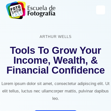
Saltar
al
contenido
ARTHUR WELLS
Tools To Grow Your
Income, Wealth, &
Financial Confidence
Lorem ipsum dolor sit amet, consectetur adipiscing elit. Ut
elit tellus, luctus nec ullamcorper mattis, pulvinar dapibus
leo.