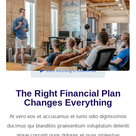
Live Meeting in California
The Right Financial Plan
Changes Everything​
At vero eos et accusamus et iusto odio dignissimos
ducimus qui blanditiis praesentium voluptatum deleniti
atque corrupti quos dolores et quas molestias