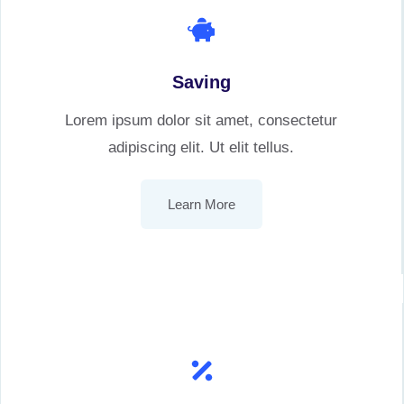
Saving
Lorem ipsum dolor sit amet, consectetur
adipiscing elit. Ut elit tellus.
Learn More