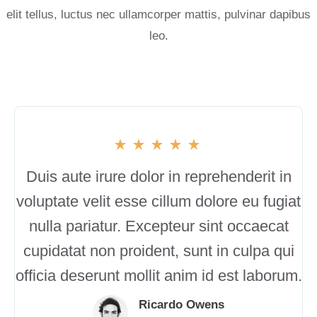
elit tellus, luctus nec ullamcorper mattis, pulvinar dapibus
leo.
Duis aute irure dolor in reprehenderit in
voluptate velit esse cillum dolore eu fugiat
nulla pariatur. Excepteur sint occaecat
cupidatat non proident, sunt in culpa qui
officia deserunt mollit anim id est laborum.
Ricardo Owens