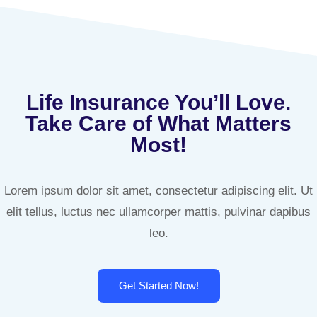
Life Insurance You’ll Love.
Take Care of What Matters
Most!
Lorem ipsum dolor sit amet, consectetur adipiscing elit. Ut
elit tellus, luctus nec ullamcorper mattis, pulvinar dapibus
leo.
Get Started Now!