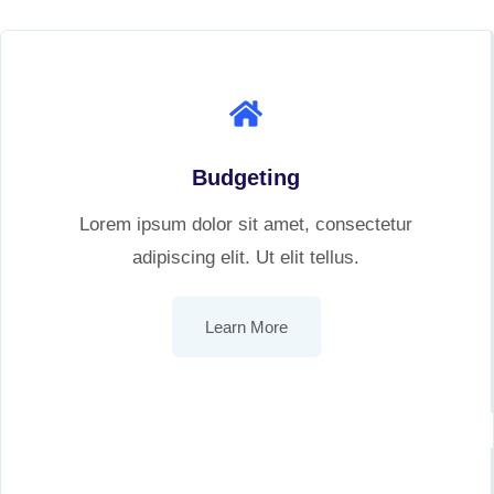
Budgeting
Lorem ipsum dolor sit amet, consectetur
adipiscing elit. Ut elit tellus.
Learn More