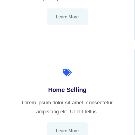
Learn More
Home Selling
Lorem ipsum dolor sit amet, consectetur
adipiscing elit. Ut elit tellus.
Learn More