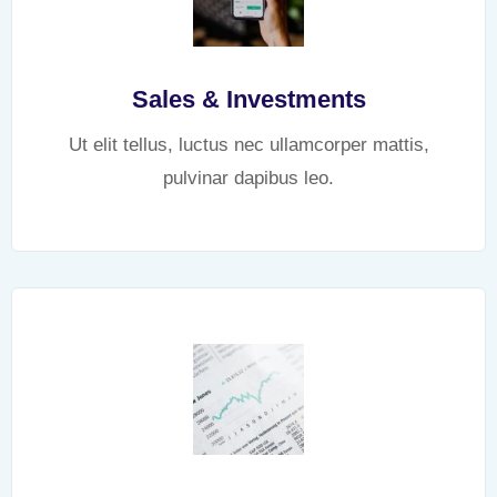
Sales & Investments
Ut elit tellus, luctus nec ullamcorper mattis,
pulvinar dapibus leo.